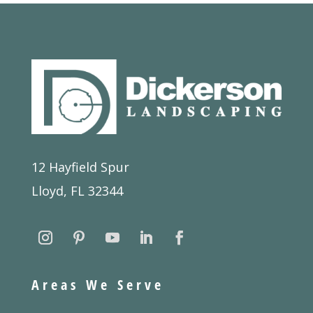
12 Hayfield Spur
Lloyd, FL 32344
Areas We Serve