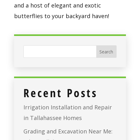
and a host of elegant and exotic 
butterflies to your backyard haven!
Recent Posts
Irrigation Installation and Repair
in Tallahassee Homes
Grading and Excavation Near Me: