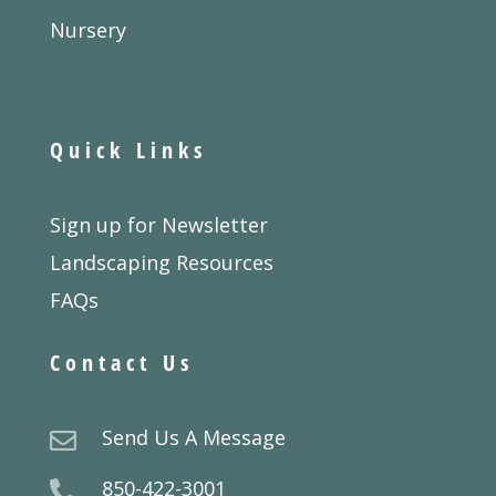
Nursery
Quick Links
Sign up for Newsletter
Landscaping Resources
FAQs
Contact Us
Send Us A Message

850-422-3001
