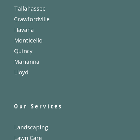
Tallahassee
Crawfordville
Havana
Monticello
Quincy
Marianna
Lloyd
Our Services
Landscaping
Lawn Care