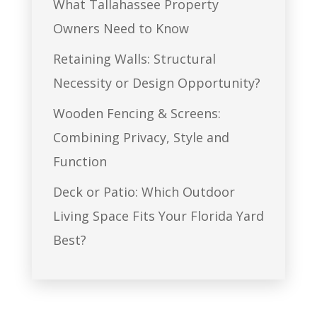
What Tallahassee Property
Owners Need to Know
Retaining Walls: Structural
Necessity or Design Opportunity?
Wooden Fencing & Screens:
Combining Privacy, Style and
Function
Deck or Patio: Which Outdoor
Living Space Fits Your Florida Yard
Best?