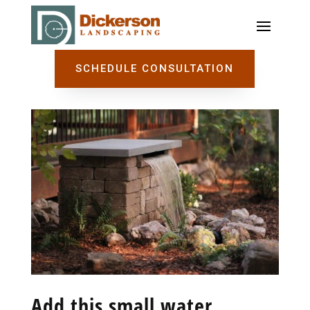
SCHEDULE CONSULTATION
Add this small water