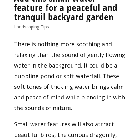
feature for a peaceful and
tranquil backyard garden
Landscaping Tips
There is nothing more soothing and 
relaxing than the sound of gently flowing 
water in the background. It could be a 
bubbling pond or soft waterfall. These 
soft tones of trickling water brings calm 
and peace of mind while blending in with 
the sounds of nature.
Small water features will also attract 
beautiful birds, the curious dragonfly, 