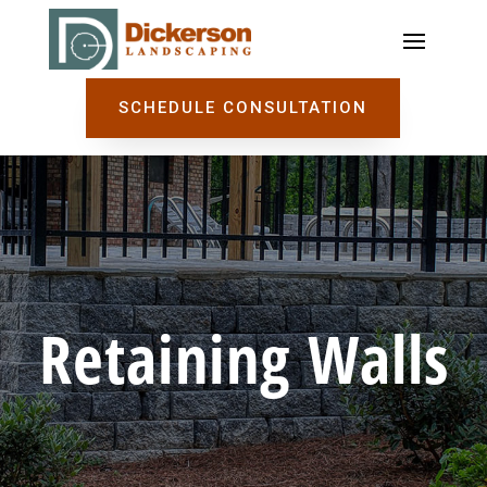
SCHEDULE CONSULTATION
Retaining Walls