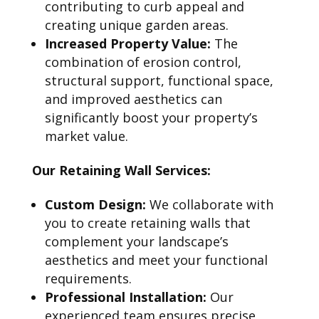
contributing to curb appeal and
creating unique garden areas.
Increased Property Value:
The
combination of erosion control,
structural support, functional space,
and improved aesthetics can
significantly boost your property’s
market value.
Our Retaining Wall Services:
Custom Design:
We collaborate with
you to create retaining walls that
complement your landscape’s
aesthetics and meet your functional
requirements.
Professional Installation:
Our
experienced team ensures precise