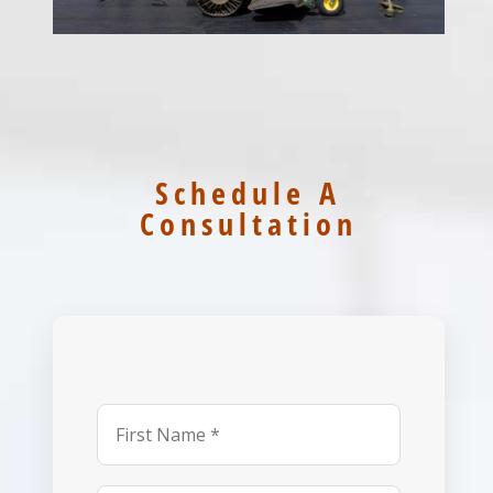
Schedule A
Consultation