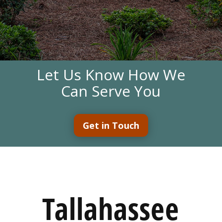
Let Us Know How We
Can Serve You
Get in Touch
Tallahassee