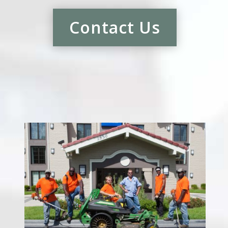
Contact Us