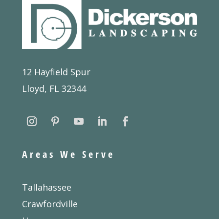
12 Hayfield Spur
Lloyd, FL 32344
Areas We Serve
Tallahassee
Crawfordville