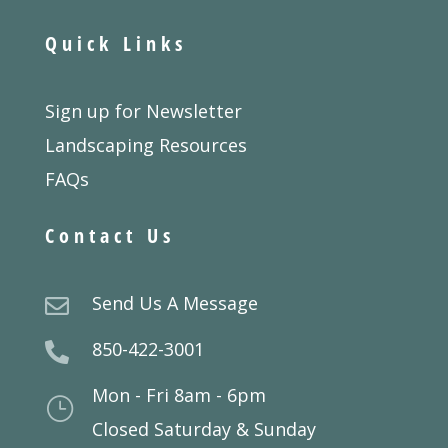
Quick Links
Sign up for Newsletter
Landscaping Resources
FAQs
Contact Us
Send Us A Message

850-422-3001

Mon - Fri 8am - 6pm
}
Closed Saturday & Sunday