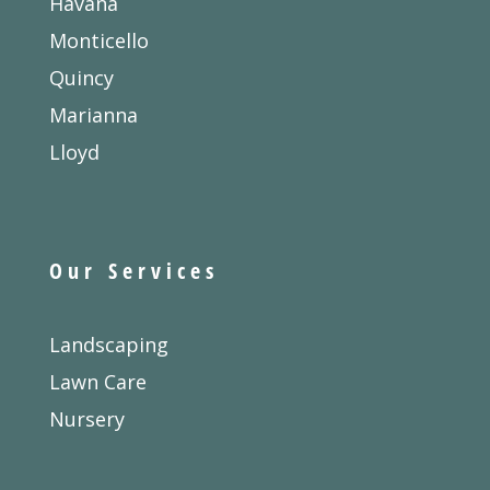
Havana
Monticello
Quincy
Marianna
Lloyd
Our Services
Landscaping
Lawn Care
Nursery