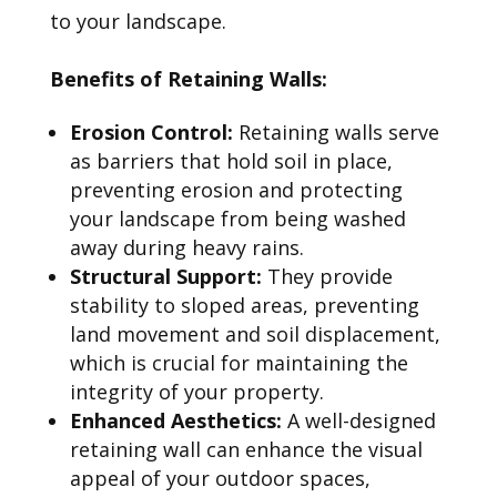
to your landscape.
Benefits of Retaining Walls:
Erosion Control:
Retaining walls serve
as barriers that hold soil in place,
preventing erosion and protecting
your landscape from being washed
away during heavy rains.
Structural Support:
They provide
stability to sloped areas, preventing
land movement and soil displacement,
which is crucial for maintaining the
integrity of your property.
Enhanced Aesthetics:
A well-designed
retaining wall can enhance the visual
appeal of your outdoor spaces,