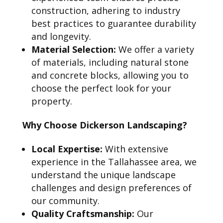
construction, adhering to industry
best practices to guarantee durability
and longevity.
Material Selection:
We offer a variety
of materials, including natural stone
and concrete blocks, allowing you to
choose the perfect look for your
property.
Why Choose Dickerson Landscaping?
Local Expertise:
With extensive
experience in the Tallahassee area, we
understand the unique landscape
challenges and design preferences of
our community.
Quality Craftsmanship:
Our