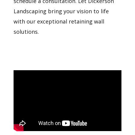
schedule a consultation. Let Dickerson
Landscaping bring your vision to life
with our exceptional retaining wall
solutions.