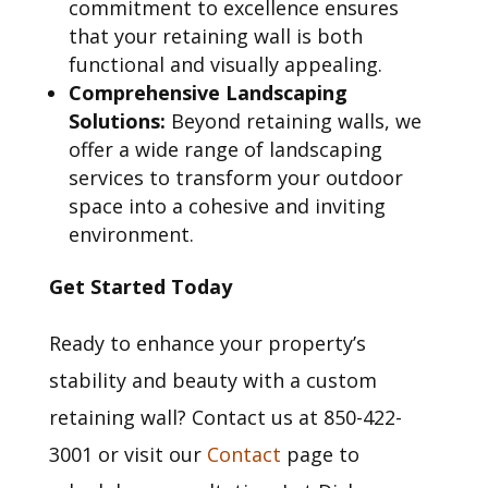
commitment to excellence ensures
that your retaining wall is both
functional and visually appealing.
Comprehensive Landscaping
Solutions:
Beyond retaining walls, we
offer a wide range of landscaping
services to transform your outdoor
space into a cohesive and inviting
environment.
Get Started Today
Ready to enhance your property’s
stability and beauty with a custom
retaining wall? Contact us at 850-422-
3001 or visit our
Contact
page to