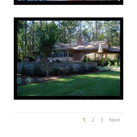
1
2
3
Next