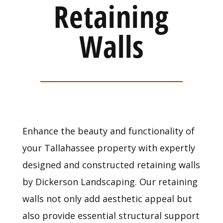
Retaining
Walls
Enhance the beauty and functionality of
your Tallahassee property with expertly
designed and constructed retaining walls
by Dickerson Landscaping. Our retaining
walls not only add aesthetic appeal but
also provide essential structural support