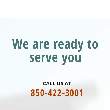
We are ready to
serve you
CALL US AT
850-422-3001