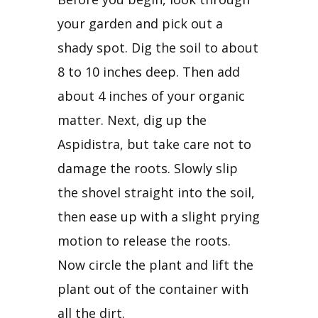
your garden and pick out a 
shady spot. Dig the soil to about 
8 to 10 inches deep. Then add 
about 4 inches of your organic 
matter. Next, dig up the 
Aspidistra, but take care not to 
damage the roots. Slowly slip 
the shovel straight into the soil, 
then ease up with a slight prying 
motion to release the roots. 
Now circle the plant and lift the 
plant out of the container with 
all the dirt.