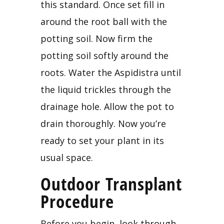
this standard. Once set fill in 
around the root ball with the 
potting soil. Now firm the 
potting soil softly around the 
roots. Water the Aspidistra until 
the liquid trickles through the 
drainage hole. Allow the pot to 
drain thoroughly. Now you’re 
ready to set your plant in its 
usual space.
Outdoor Transplant 
Procedure
Before you begin, look through 