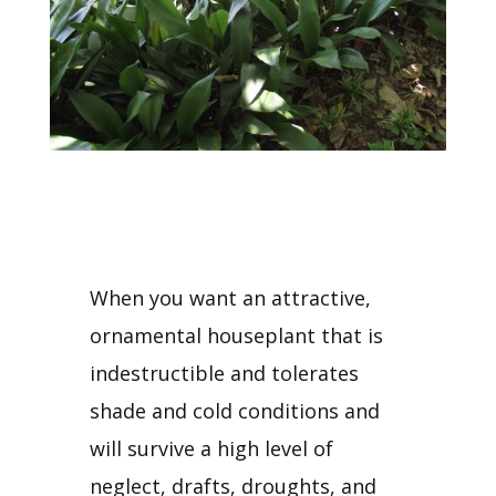
When you want an attractive,
ornamental houseplant that is
indestructible and tolerates
shade and cold conditions and
will survive a high level of
neglect, drafts, droughts, and