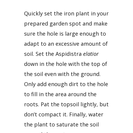
Quickly set the iron plant in your 
prepared garden spot and make 
sure the hole is large enough to 
adapt to an excessive amount of 
soil. Set the Aspidistra 
elatior
down in the hole with the top of 
the soil even with the ground. 
Only add enough dirt to the hole 
to fill in the area around the 
roots. Pat the topsoil lightly, but 
don’t compact it. Finally, water 
the plant to saturate the soil 