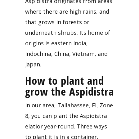
Aspidistra originates from areas 
where there are high rains, and 
that grows in forests or 
underneath shrubs. Its home of 
origins is eastern India, 
Indochina, China, Vietnam, and 
Japan.
How to plant and 
grow the Aspidistra
In our area, Tallahassee, Fl, Zone 
8, you can plant the Aspidistra 
elatior year-round. Three ways 
to plant it is in a
container, 