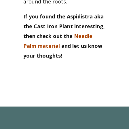
around the roots.
If you found the Aspidistra aka 
the Cast Iron Plant interesting, 
then check out the 
Needle 
Palm material
 and let us know 
your thoughts!