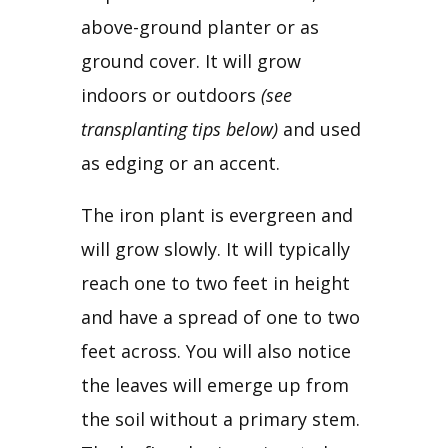
above-ground planter or as 
ground cover. It will grow 
indoors or outdoors 
(see 
transplanting tips below)
 and used 
as edging or an accent.
The iron plant is evergreen and 
will grow slowly. It will typically 
reach one to two feet in height 
and have a spread of one to two 
feet across. You will also notice 
the leaves will emerge up from 
the soil without a primary stem. 