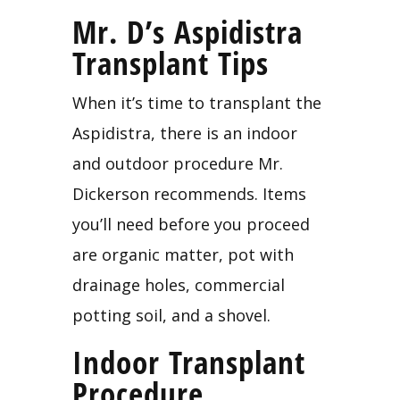
Mr. D’s Aspidistra 
Transplant Tips
When it’s time to transplant the 
Aspidistra, there is an indoor 
and outdoor procedure Mr. 
Dickerson recommends. Items 
you’ll need before you proceed 
are organic matter, pot with 
drainage holes, commercial 
potting soil, and a shovel.
Indoor Transplant 
Procedure