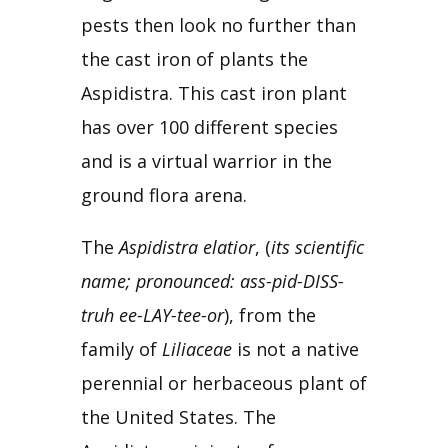
pests then look no further than
the cast iron of plants the
Aspidistra. This cast iron plant
has over 100 different species
and is a virtual warrior in the
ground flora arena.
The 
Aspidistra elatior
, (
its scientific 
name; pronounced: ass-pid-DISS-
truh ee-LAY-tee-or
), from the 
family of 
Liliaceae
 is not a native 
perennial or herbaceous plant of 
the United States. The 