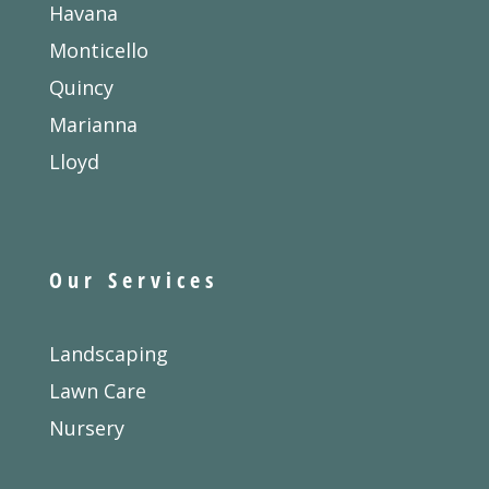
Havana
Monticello
Quincy
Marianna
Lloyd
Our Services
Landscaping
Lawn Care
Nursery