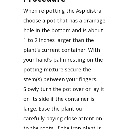
When re-potting the Aspidistra, 
choose a pot that has a drainage 
hole in the bottom and is about 
1 to 2 inches larger than the 
plant’s current container. With 
your hand’s palm resting on the 
potting mixture secure the 
stem(s) between your fingers. 
Slowly turn the pot over or lay it 
on its side if the container is 
large. Ease the plant our 
carefully paying close attention 
to the roots. If the iron plant is 