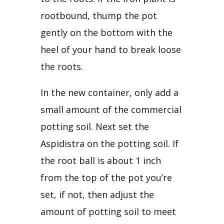
rootbound, thump the pot 
gently on the bottom with the 
heel of your hand to break loose 
the roots.
In the new container, only add a 
small amount of the commercial 
potting soil. Next set the 
Aspidistra on the potting soil. If 
the root ball is about 1 inch 
from the top of the pot you’re 
set, if not, then adjust the 
amount of potting soil to meet 