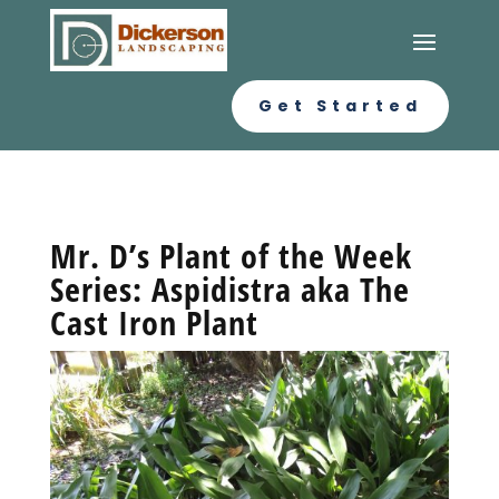
Get Started
Mr. D’s Plant of the Week
Series: Aspidistra aka The
Cast Iron Plant