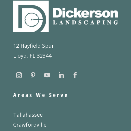
12 Hayfield Spur
Lloyd, FL 32344
Areas We Serve
Tallahassee
Crawfordville