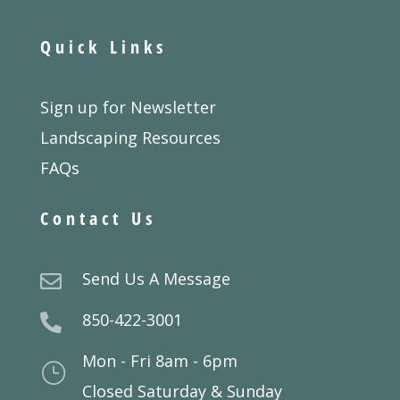
Quick Links
Sign up for Newsletter
Landscaping Resources
FAQs
Contact Us
Send Us A Message

850-422-3001

Mon - Fri 8am - 6pm
}
Closed Saturday & Sunday