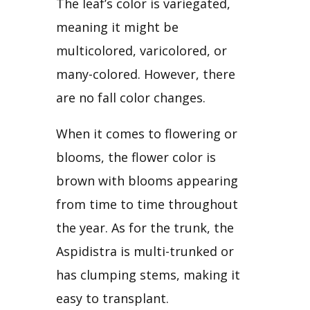
The leaf’s color is variegated, 
meaning it might be 
multicolored, varicolored, or 
many-colored. However, there 
are no fall color changes.
When it comes to flowering or 
blooms, the flower color is 
brown with blooms appearing 
from time to time throughout 
the year. As for the trunk, the 
Aspidistra is multi-trunked or 
has clumping stems, making it 
easy to transplant.