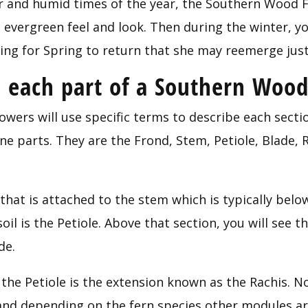
and humid times of the year, the Southern Wood Fer
evergreen feel and look. Then during the winter, you
ting for Spring to return that she may reemerge just
each part of a Southern Wood
owers will use specific terms to describe each secti
e parts. They are the Frond, Stem, Petiole, Blade, Ra
 that is attached to the stem which is typically belo
il is the Petiole. Above that section, you will see the
de.
the Petiole is the extension known as the Rachis. N
and depending on the fern species other modules are