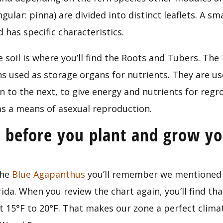
gular: pinna) are divided into distinct leaflets. A sm
 has specific characteristics.
 soil is where you’ll find the Roots and Tubers. The
s used as storage organs for nutrients. They are use
n to the next, to give energy and nutrients for regr
s a means of asexual reproduction.
before you plant and grow yo
he 
Blue Agapanthus
 you’ll remember we mentioned 
ida. When you review the chart again, you’ll find tha
t 15°F to 20°F. That makes our zone a perfect climat