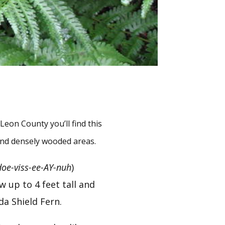
on County you’ll find this 
 and densely wooded areas.
doe-viss-ee-AY-nuh
) 
up to 4 feet tall and 
da Shield Fern.