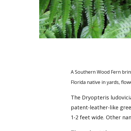
A Southern Wood Fern brings
Florida native in yards, fl
The Dryopteris ludovici
patent-leather-like gre
1-2 feet wide. Other na