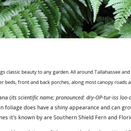
 classic beauty to any garden. All around Tallahassee and Le
ower beds, front and back porches, along most canopy roads
ana (
its scientific name; pronounced: dry-OP-tur-iss loo-
en foliage does have a shiny appearance and can grow 
mes it’s known by are Southern Shield Fern and Flori