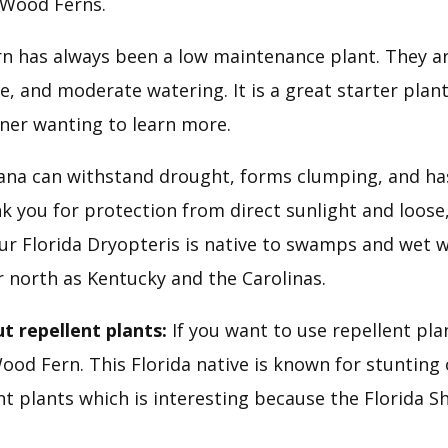
 Wood Ferns.
n has always been a low maintenance plant. They ar
de, and moderate watering. It is a great starter plant
ner wanting to learn more.
iana can withstand drought, forms clumping, and ha
nk you for protection from direct sunlight and loose, f
Our Florida Dryopteris is native to swamps and wet w
r north as Kentucky and the Carolinas.
t repellent plants:
 If you want to use repellent pla
od Fern. This Florida native is known for stunting o
 plants which is interesting because the Florida Shie