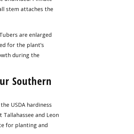
all stem attaches the 
 Tubers are enlarged 
d for the plant’s 
owth during the 
ur Southern 
the USDA hardiness 
t Tallahassee and Leon 
e for planting and 