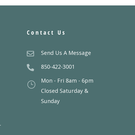
Contact Us
Send Us A Message

850-422-3001

Mon - Fri 8am - 6pm
}
Closed Saturday &
Sunday
r