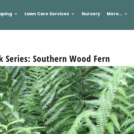
aping
Lawn Care Services
Nursery
More…
ek Series: Southern Wood Fern