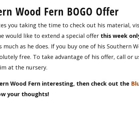
hern Wood Fern BOGO Offer
es you taking the time to check out his material, vis
 would like to extend a special offer 
this week onl
much as he does. If you buy one of his Southern Woo
utely free. To take advantage of his offer, call or u
im at the nursery.
ern Wood Fern interesting, then check out the 
Bl
now your thoughts!