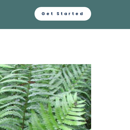
Get Started