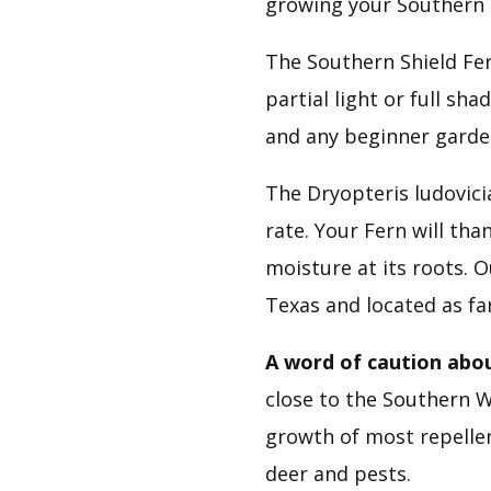
growing your Southern
The Southern Shield Fer
partial light or full sha
and any beginner garde
The Dryopteris ludovic
rate. Your Fern will tha
moisture at its roots. 
Texas and located as fa
A word of caution abou
close to the Southern Wo
growth of most repellent
deer and pests.