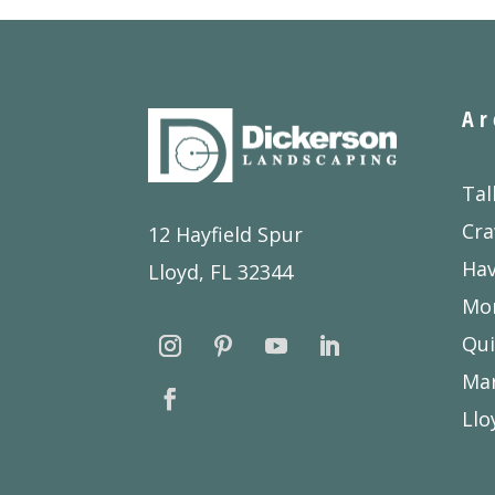
Ar
Tal
Cra
12 Hayfield Spur
Ha
Lloyd, FL 32344
Mon
Qui
Ma
Llo