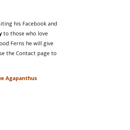
iting his Facebook and 
y
 to those who love 
d Ferns he will give 
se the Contact page to 
ue Agapanthus 