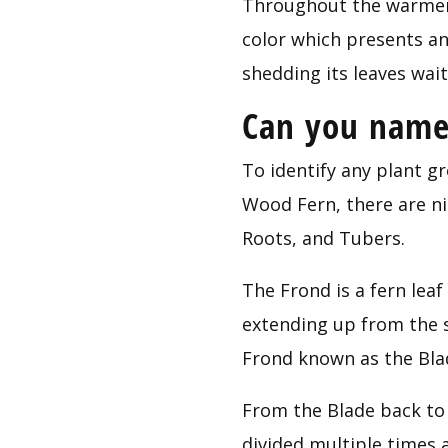
Throughout the warmer 
color which presents an 
shedding its leaves wai
Can you name 
To identify any plant gr
Wood Fern, there are nin
Roots, and Tubers.
The Frond is a fern leaf
extending up from the so
Frond known as the Bla
From the Blade back to 
divided multiple times 