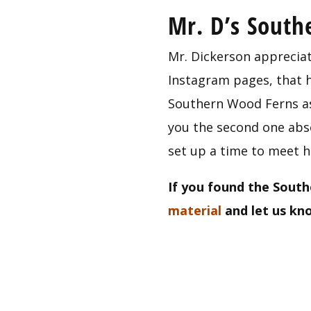
Mr. D’s Sout
Mr. Dickerson appreciat
Instagram pages, that he
Southern Wood Ferns as 
you the second one absol
set up a time to meet h
If you found the South
material
 and let us k