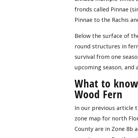
fronds called Pinnae (sin
Pinnae to the Rachis and
Below the surface of the
round structures in fern
survival from one seaso
upcoming season, and a
What to know 
Wood Fern
In our previous article t
zone map for north Flor
County are in Zone 8b a