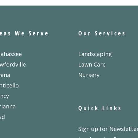
eas We Serve
Our Services
lahassee
Landscaping
wfordville
Lawn Care
vana
Nursery
ticello
ncy
rianna
Quick Links
yd
Sign up for Newslette