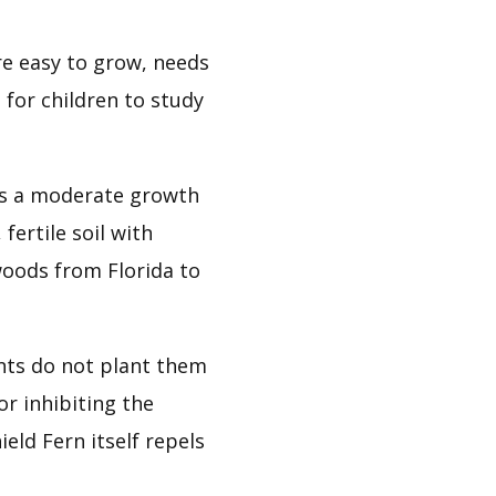
e easy to grow, needs 
 for children to study 
s a moderate growth 
ertile soil with 
oods from Florida to 
nts do not plant them 
r inhibiting the 
ld Fern itself repels 