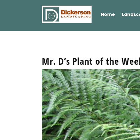
Home
Landsc
Mr. D’s Plant of the We