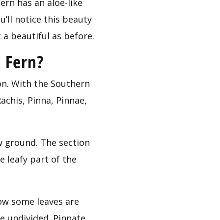
n has an aloe-like 
’ll notice this beauty 
 a beautiful as before.
 Fern?
on. With the Southern 
chis, Pinna, Pinnae, 
w ground. The section 
 leafy part of the 
ow some leaves are 
 undivided. Pinnate 