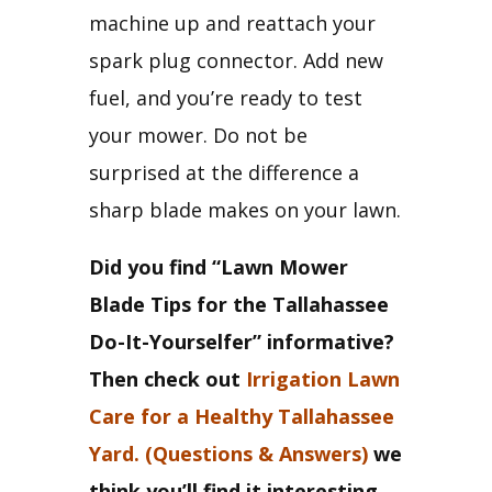
machine up and reattach your 
spark plug connector. Add new 
fuel, and you’re ready to test 
your mower. Do not be 
surprised at the difference a 
sharp blade makes on your lawn.
Did you find “Lawn Mower 
Blade Tips for the Tallahassee 
Do-It-Yourselfer” informative? 
Then check out 
Irrigation Lawn 
Care for a Healthy Tallahassee 
Yard. (Questions & Answers)
 we 
think you’ll find it interesting 