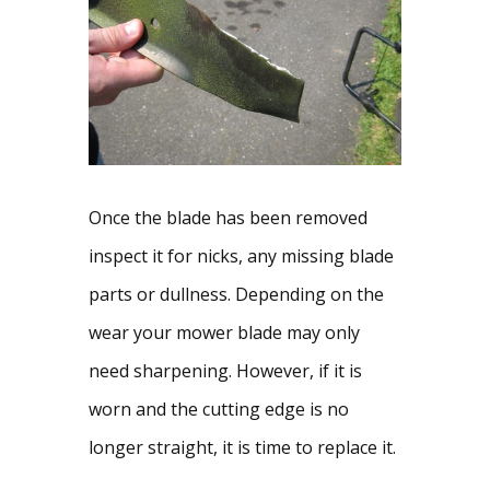
Once the blade has been removed 
inspect it for nicks, any missing blade 
parts or dullness. Depending on the 
wear your mower blade may only 
need sharpening. However, if it is 
worn and the cutting edge is no 
longer straight, it is time to replace it.