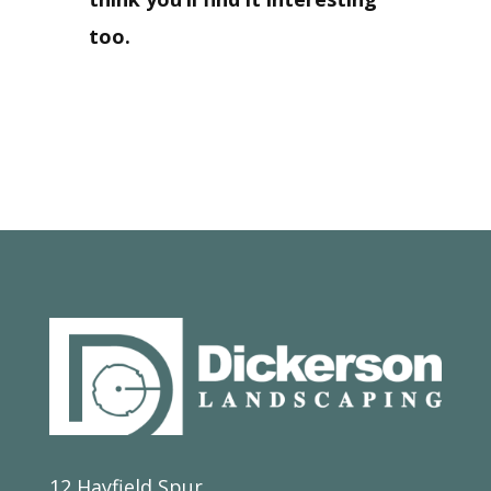
too.
12 Hayfield Spur