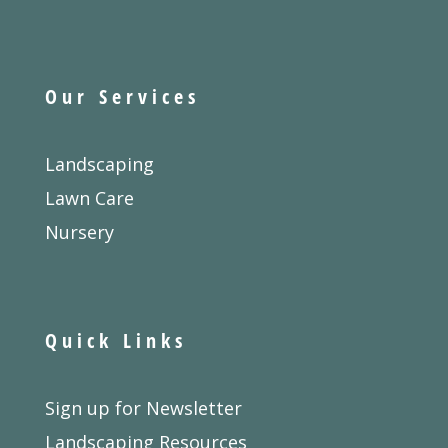
Our Services
Landscaping
Lawn Care
Nursery
Quick Links
Sign up for Newsletter
Landscaping Resources