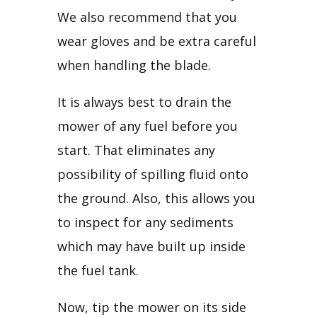
We also recommend that you 
wear gloves and be extra careful 
when handling the blade.
It is always best to drain the 
mower of any fuel before you 
start. That eliminates any 
possibility of spilling fluid onto 
the ground. Also, this allows you 
to inspect for any sediments 
which may have built up inside 
the fuel tank.
Now, tip the mower on its side 