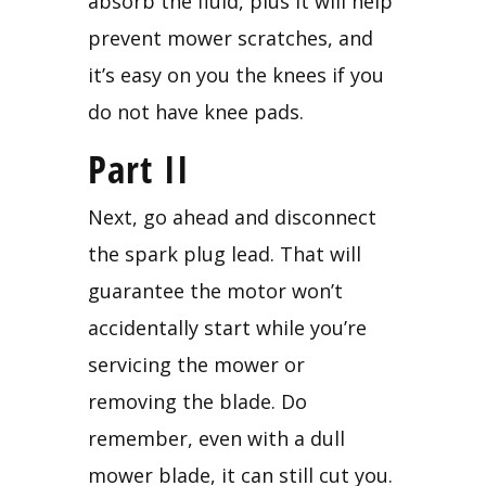
absorb the fluid, plus it will help 
prevent mower scratches, and 
it’s easy on you the knees if you 
do not have knee pads.
Part II
Next, go ahead and disconnect 
the spark plug lead. That will 
guarantee the motor won’t 
accidentally start while you’re 
servicing the mower or 
removing the blade. Do 
remember, even with a dull 
mower blade, it can still cut you. 