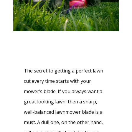
The secret to getting a perfect lawn 
cut every time starts with your 
mower’s blade. If you always want a 
great looking lawn, then a sharp, 
well-balanced lawnmower blade is a 
must. A dull one, on the other hand, 