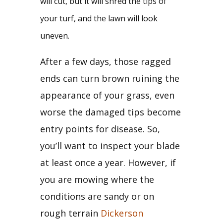
will cut, but it will shred the tips of 
your turf, and the lawn will look 
uneven. 
After a few days, those ragged 
ends can turn brown ruining the 
appearance of your grass, even 
worse the damaged tips become 
entry points for disease. So, 
you’ll want to inspect your blade 
at least once a year. However, if 
you are mowing where the 
conditions are sandy or on 
rough terrain 
Dickerson 