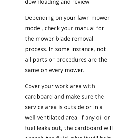
downloading and review.
Depending on your lawn mower 
model, check your manual for 
the mower blade removal 
process. In some instance, not 
all parts or procedures are the 
same on every mower.
Cover your work area with 
cardboard and make sure the 
service area is outside or in a 
well-ventilated area. If any oil or 
fuel leaks out, the cardboard will 