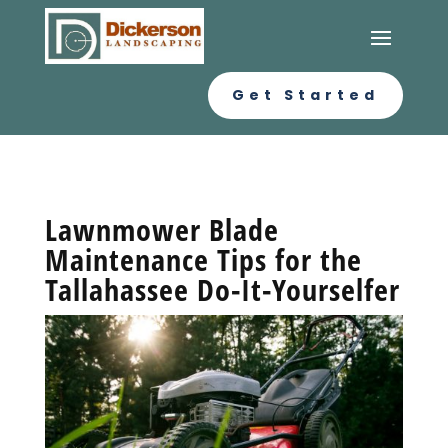
Get Started
Lawnmower Blade
Maintenance Tips for the
Tallahassee Do-It-Yourselfer