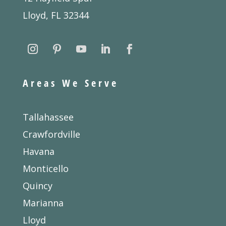
Lloyd, FL 32344
Areas We Serve
Tallahassee
Crawfordville
Havana
Monticello
Quincy
Marianna
Lloyd