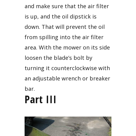
and make sure that the air filter 
is up, and the oil dipstick is 
down. That will prevent the oil 
from spilling into the air filter 
area. With the mower on its side 
loosen the blade’s bolt by 
turning it counterclockwise with 
an adjustable wrench or breaker 
bar.
Part III