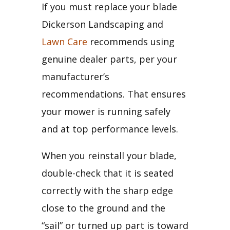
If you must replace your blade 
Dickerson Landscaping and 
Lawn Care
 recommends using 
genuine dealer parts, per your 
manufacturer’s 
recommendations. That ensures 
your mower is running safely 
and at top performance levels.
When you reinstall your blade, 
double-check that it is seated 
correctly with the sharp edge 
close to the ground and the 
“sail” or turned up part is toward 