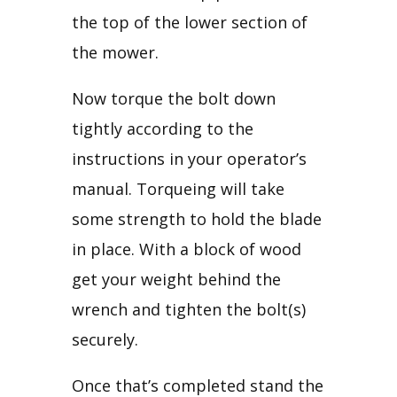
the top of the lower section of 
the mower.
Now torque the bolt down 
tightly according to the 
instructions in your operator’s 
manual. Torqueing will take 
some strength to hold the blade 
in place. With a block of wood 
get your weight behind the 
wrench and tighten the bolt(s) 
securely.
Once that’s completed stand the 