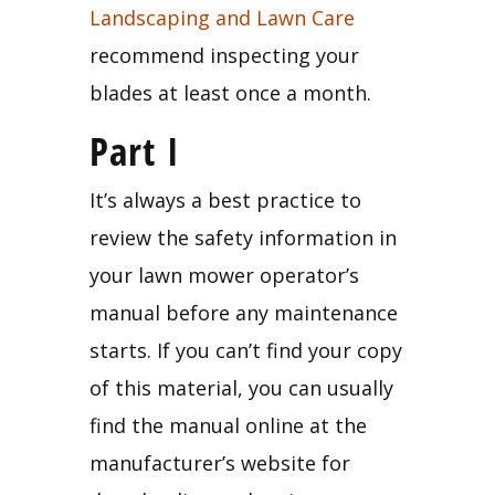
Landscaping and Lawn Care
recommend inspecting your 
blades at least once a month.
Part I
It’s always a best practice to 
review the safety information in 
your lawn mower operator’s 
manual before any maintenance 
starts. If you can’t find your copy 
of this material, you can usually 
find the manual online at the 
manufacturer’s website for 