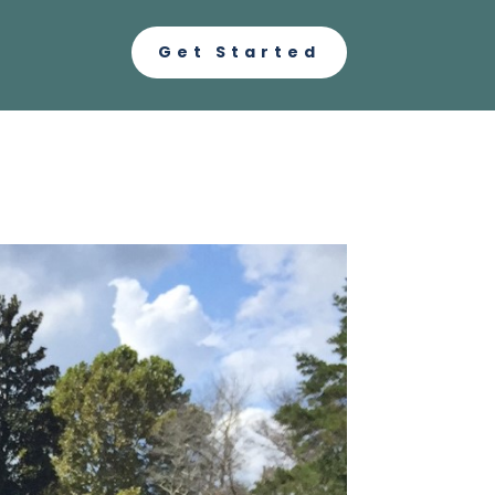
Get Started