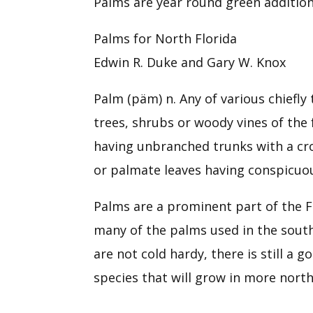
Palms are year round green addition
Palms for North Florida
Edwin R. Duke and Gary W. Knox
Palm (päm) n. Any of various chiefly
trees, shrubs or woody vines of the 
having unbranched trunks with a cr
or palmate leaves having conspicuou
Palms are a prominent part of the F
many of the palms used in the south
are not cold hardy, there is still a 
species that will grow in more north