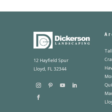
Ar
Tal
Cra
12 Hayfield Spur
Ha
Lloyd, FL 32344
Mon
Qui
Ma
Llo