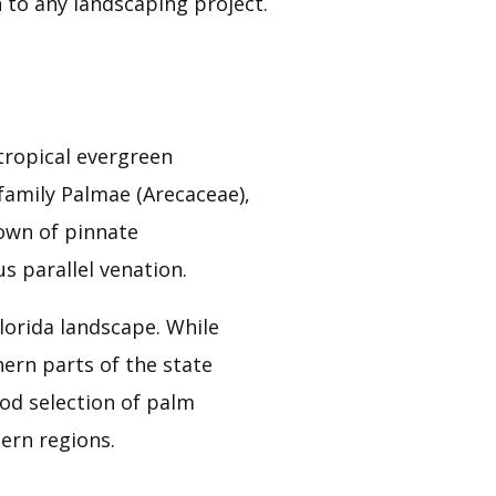
 to any landscaping project.
 tropical evergreen
family Palmae (Arecaceae),
own of pinnate
s parallel venation.
lorida landscape. While
ern parts of the state
good selection of palm
ern regions.