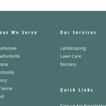
eas We Serve
Our Services
lahassee
Landscaping
wfordville
Lawn Care
vana
Nursery
ticello
ncy
rianna
Quick Links
yd
Sign up for Newslette