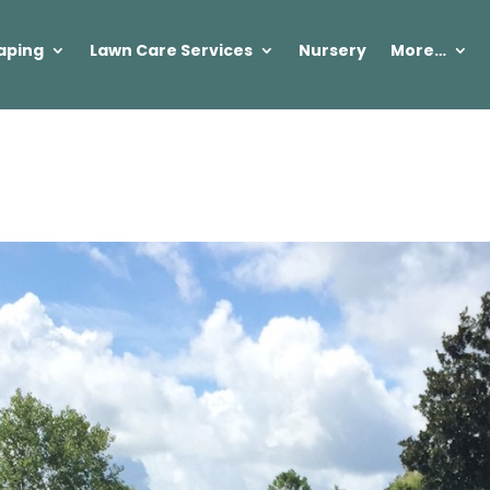
aping
Lawn Care Services
Nursery
More…