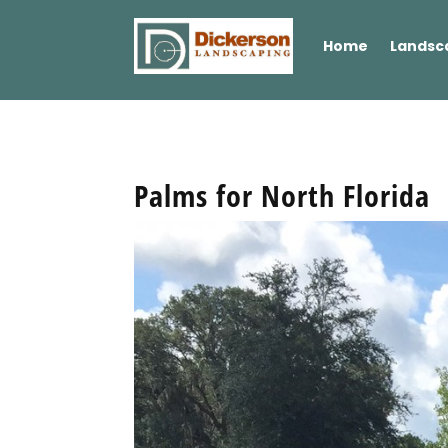
Home
Landsc
Palms for North Florida