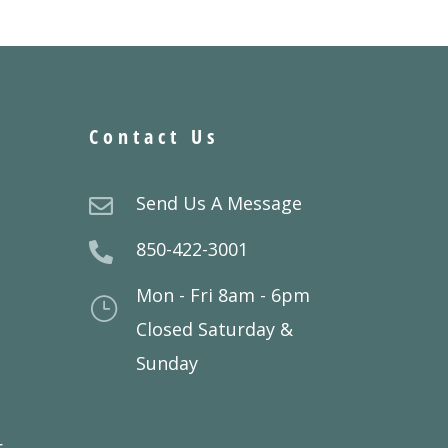
Contact Us
Send Us A Message

850-422-3001

Mon - Fri 8am - 6pm
}
Closed Saturday &
Sunday
r