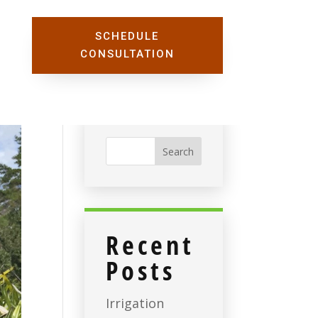
SCHEDULE
CONSULTATION
Recent
Posts
Irrigation