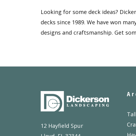
Looking for some deck ideas? Dicke
decks since 1989. We have won many 
designs and craftsmanship. Get som
Ar
Tal
Cra
12 Hayfield Spur
Ha
Lloyd, FL 32344