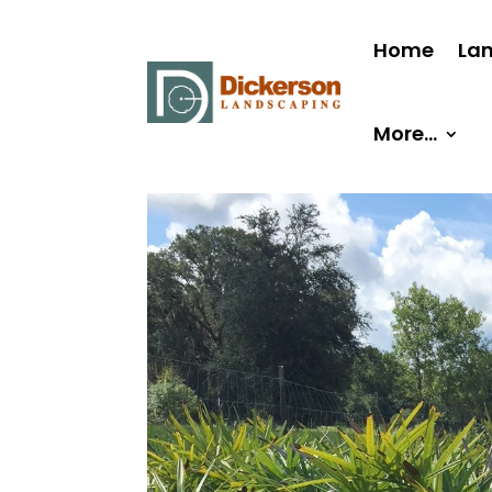
Home
La
More…