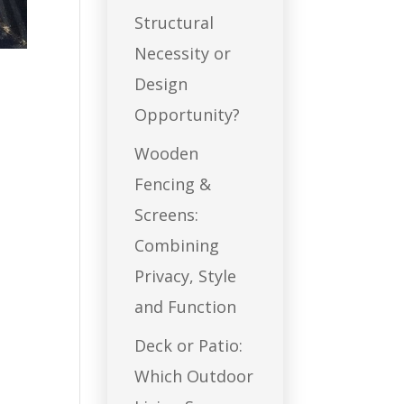
Structural
Necessity or
Design
Opportunity?
Wooden
Fencing &
Screens:
Combining
Privacy, Style
and Function
Deck or Patio:
Which Outdoor