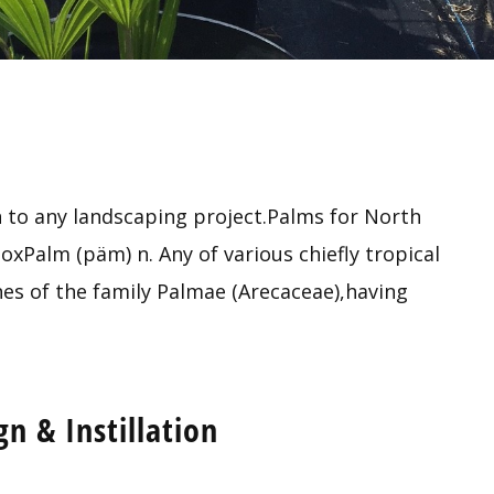
 to any landscaping project.Palms for North
xPalm (päm) n. Any of various chiefly tropical
es of the family Palmae (Arecaceae),having
n & Instillation