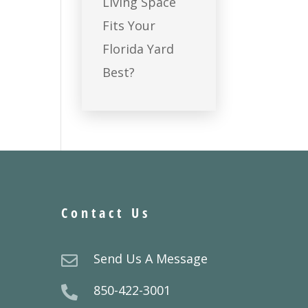
Living Space
Fits Your
Florida Yard
Best?
Contact Us
Send Us A Message

850-422-3001
