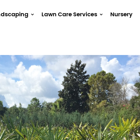
ndscaping
Lawn Care Services
Nursery