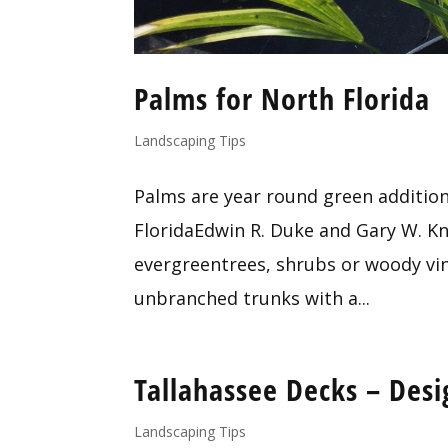
Palms for North Florida
Landscaping Tips
Palms are year round green addition
FloridaEdwin R. Duke and Gary W. Kno
evergreentrees, shrubs or woody vin
unbranched trunks with a...
Tallahassee Decks – Desig
Landscaping Tips