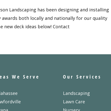
rson Landscaping has been designing and installing
awards both locally and nationally for our quality
e new deck ideas below! Contact
eas We Serve
Our Services
lahassee
Landscaping
wfordville
Lawn Care
vana
Nursery