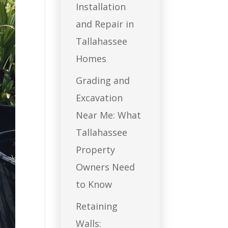
Installation
and Repair in
Tallahassee
Homes
Grading and
Excavation
Near Me: What
Tallahassee
Property
Owners Need
to Know
Retaining
Walls: