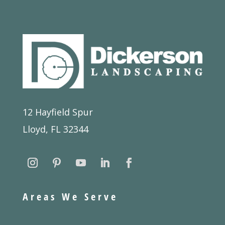
12 Hayfield Spur
Lloyd, FL 32344
Areas We Serve