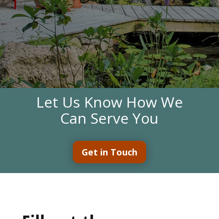
Let Us Know How We
Can Serve You
Get in Touch