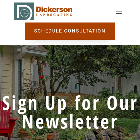
SCHEDULE CONSULTATION
Sign Up for Our
Newsletter