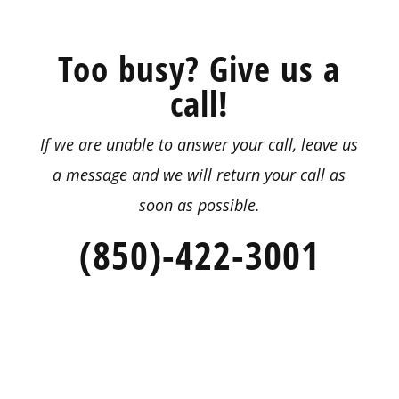
Too busy? Give us a
call!
If we are unable to answer your call, leave us
a message
and we will return your call as
soon as possible.
(850)-422-3001