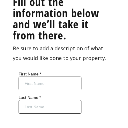
Fill out the
information below
and we’ll take it
from there.
Be sure to add a description of what
you would like done to your property.