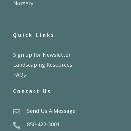
Nursery
Quick Links
Sign up for Newsletter
Landscaping Resources
FAQs
Contact Us
Send Us A Message

850-422-3001
