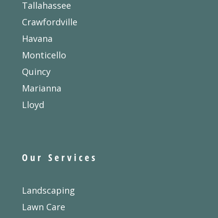
Tallahassee
Crawfordville
Havana
Monticello
Quincy
Marianna
Lloyd
Our Services
Landscaping
Lawn Care