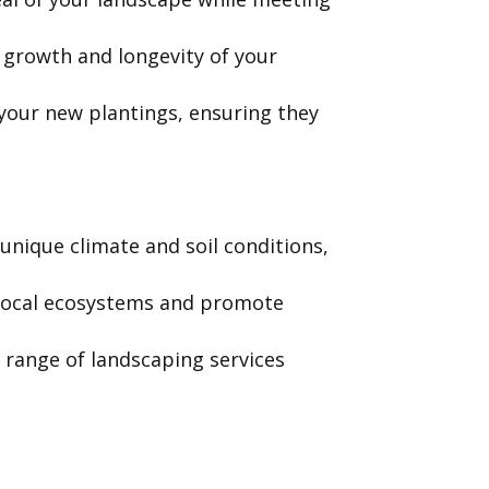
growth and longevity of your
your new plantings, ensuring they
unique climate and soil conditions,
t local ecosystems and promote
l range of landscaping services