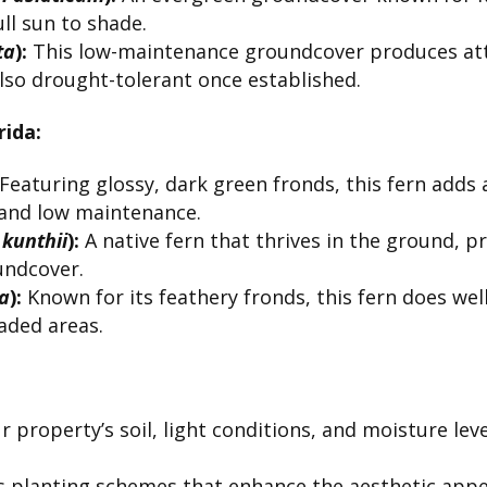
ull sun to shade.
ta
):
This low-maintenance groundcover produces attr
 also drought-tolerant once established.
ida:
Featuring glossy, dark green fronds, this fern adds 
e and low maintenance.
 kunthii
):
A native fern that thrives in the ground, p
undcover.
ta
):
Known for its feathery fronds, this fern does well
aded areas.
 property’s soil, light conditions, and moisture l
 planting schemes that enhance the aesthetic appe