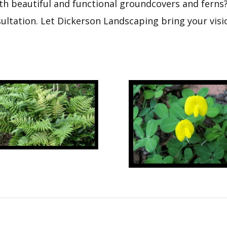
h beautiful and functional groundcovers and ferns? 
ltation. Let Dickerson Landscaping bring your visio