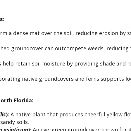
s:
m a dense mat over the soil, reducing erosion by s
shed groundcover can outcompete weeds, reducing t
 help retain soil moisture by providing shade and r
orating native groundcovers and ferns supports local
rth Florida:
lis
):
A native plant that produces cheerful yellow flo
 sandy soils.
 asiaticum
):
An evergreen groundcover known for its