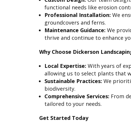
functional needs like erosion con
Professional Installation:
We ensu
groundcovers and ferns.
Maintenance Guidance:
We provid
thrive and continue to enhance yo
Why Choose Dickerson Landscapin
Local Expertise:
With years of exp
allowing us to select plants that wi
Sustainable Practices:
We priorit
biodiversity.
Comprehensive Services:
From des
tailored to your needs.
Get Started Today