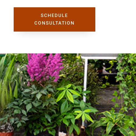
SCHEDULE
CONSULTATION