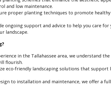
trol and low maintenance.
re proper planting techniques to promote healthy 
e ongoing support and advice to help you care for 
ur landscape.
g?
erience in the Tallahassee area, we understand the 
ll flourish.
ize eco-friendly landscaping solutions that suppor
ign to installation and maintenance, we offer a ful