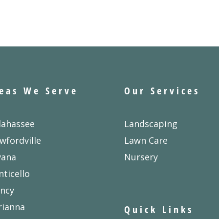
eas We Serve
Our Services
lahassee
Landscaping
wfordville
Lawn Care
vana
Nursery
ticello
ncy
rianna
Quick Links