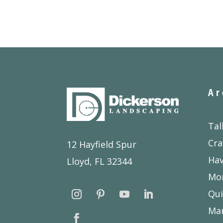
Ar
Tal
Cra
12 Hayfield Spur
Ha
Lloyd, FL 32344
Mon
Qui
Ma