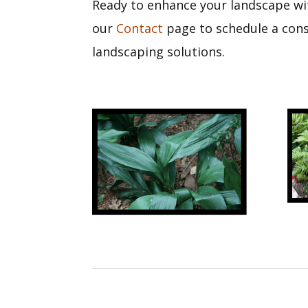
Ready to enhance your landscape wit
our
Contact
page to schedule a consu
landscaping solutions.