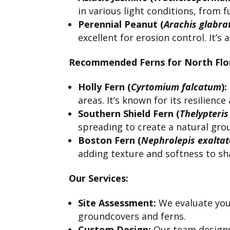
in various light conditions, from f
Perennial Peanut (
Arachis glabra
excellent for erosion control. It’s
Recommended Ferns for North Flor
Holly Fern (
Cyrtomium falcatum
):
areas. It’s known for its resilienc
Southern Shield Fern (
Thelypteris
spreading to create a natural gro
Boston Fern (
Nephrolepis exalta
adding texture and softness to sh
Our Services:
Site Assessment:
We evaluate your
groundcovers and ferns.
Custom Design:
Our team designs