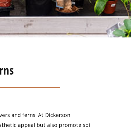
rns
vers and ferns. At Dickerson
esthetic appeal but also promote soil