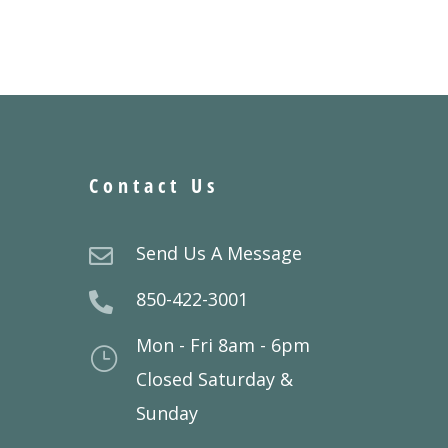
Contact Us
Send Us A Message

850-422-3001

Mon - Fri 8am - 6pm
}
Closed Saturday &
Sunday