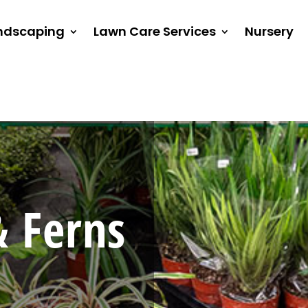
ndscaping
Lawn Care Services
Nursery
 Ferns