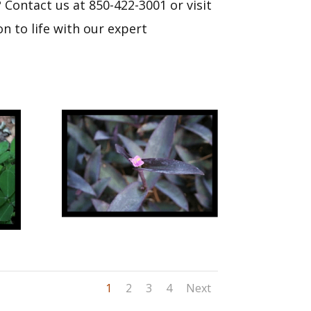
Contact us at 850-422-3001 or visit
n to life with our expert
1
2
3
4
Next