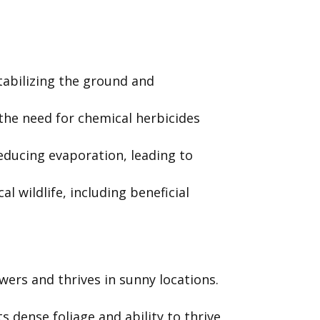
tabilizing the ground and
he need for chemical herbicides
educing evaporation, leading to
 wildlife, including beneficial
wers and thrives in sunny locations.
 dense foliage and ability to thrive