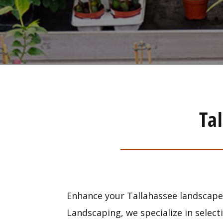
Ta
Enhance your Tallahassee landscape 
Landscaping, we specialize in select