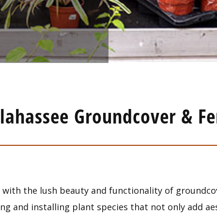
llahassee Groundcover & Fe
with the lush beauty and functionality of groundco
ing and installing plant species that not only add a