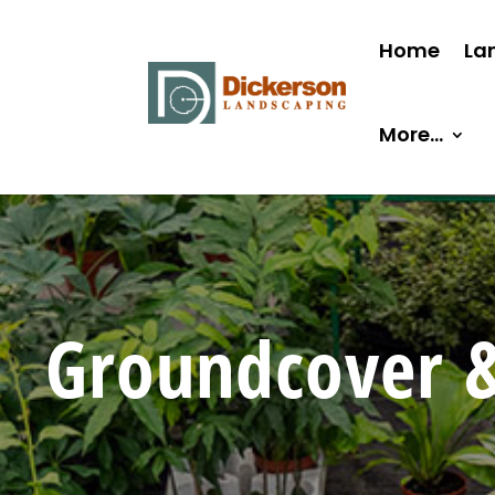
Home
La
More…
Groundcover &