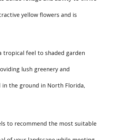
active yellow flowers and is
a tropical feel to shaded garden
roviding lush greenery and
 in the ground in North Florida,
evels to recommend the most suitable
al of your landscape while meeting