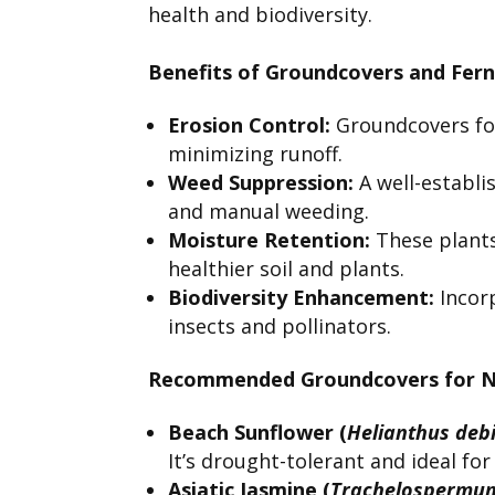
health and biodiversity.
Benefits of Groundcovers and Fern
Erosion Control:
Groundcovers for
minimizing runoff.
Weed Suppression:
A well-establi
and manual weeding.
Moisture Retention:
These plants
healthier soil and plants.
Biodiversity Enhancement:
Incorp
insects and pollinators.
Recommended Groundcovers for No
Beach Sunflower (
Helianthus debi
It’s drought-tolerant and ideal for
Asiatic Jasmine (
Trachelospermum