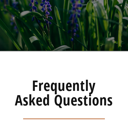
Frequently
Asked Questions