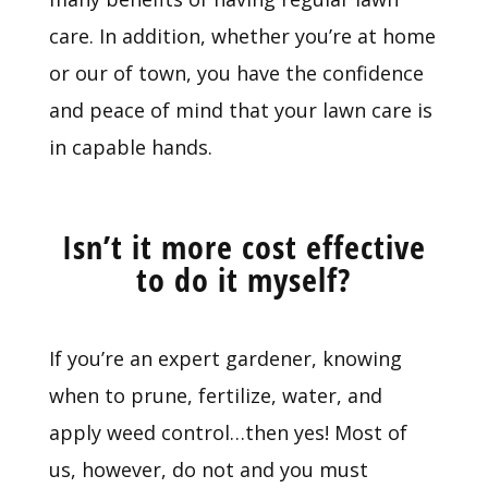
care. In addition, whether you’re at home
or our of town, you have the confidence
and peace of mind that your lawn care is
in capable hands.
Isn’t it more cost effective
to do it myself?
If you’re an expert gardener, knowing
when to prune, fertilize, water, and
apply weed control…then yes! Most of
us, however, do not and you must