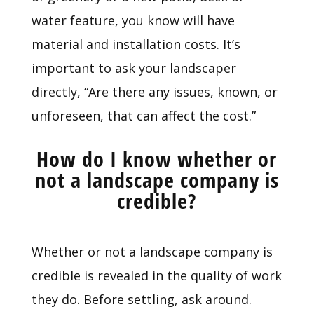
water feature, you know will have
material and installation costs. It’s
important to ask your landscaper
directly, “Are there any issues, known, or
unforeseen, that can affect the cost.”
How do I know whether or
not a landscape company is
credible?
Whether or not a landscape company is
credible is revealed in the quality of work
they do. Before settling, ask around.