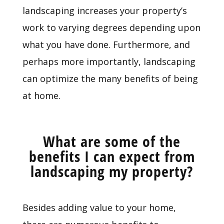
landscaping increases your property’s
work to varying degrees depending upon
what you have done. Furthermore, and
perhaps more importantly, landscaping
can optimize the many benefits of being
at home.
What are some of the
benefits I can expect from
landscaping my property?
Besides adding value to your home,