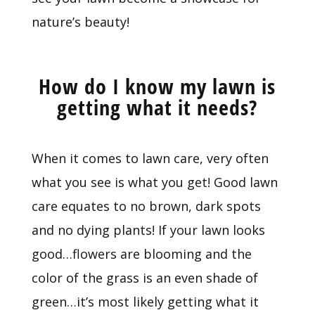
nature’s beauty!
How do I know my lawn is
getting what it needs?
When it comes to lawn care, very often
what you see is what you get! Good lawn
care equates to no brown, dark spots
and no dying plants! If your lawn looks
good…flowers are blooming and the
color of the grass is an even shade of
green…it’s most likely getting what it