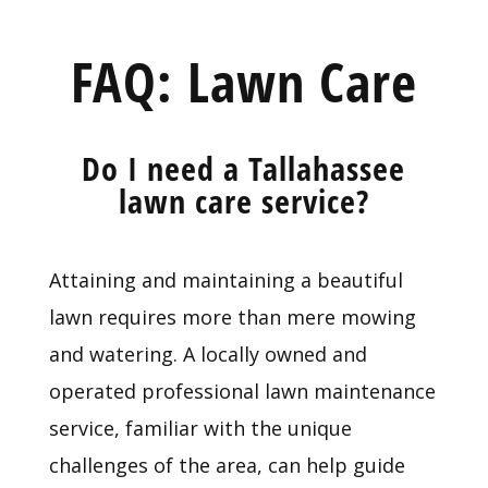
FAQ: Lawn Care
Do I need a Tallahassee
lawn care service?
Attaining and maintaining a beautiful
lawn requires more than mere mowing
and watering. A locally owned and
operated professional lawn maintenance
service, familiar with the unique
challenges of the area, can help guide