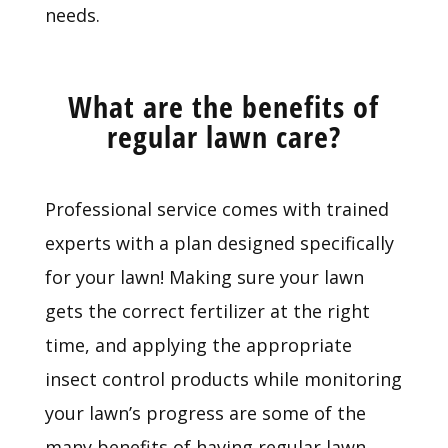
needs.
What are the benefits of
regular lawn care?
Professional service comes with trained
experts with a plan designed specifically
for your lawn! Making sure your lawn
gets the correct fertilizer at the right
time, and applying the appropriate
insect control products while monitoring
your lawn’s progress are some of the
many benefits of having regular lawn