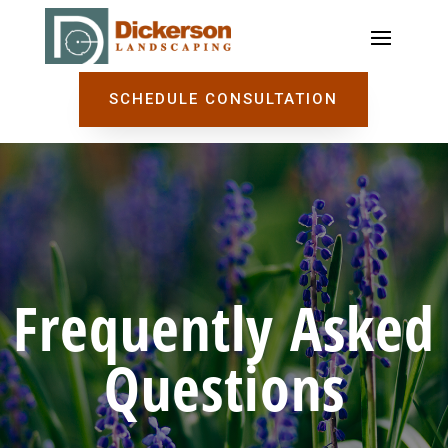
SCHEDULE CONSULTATION
Frequently Asked
Questions