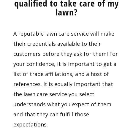
qualified to take care of my
lawn?
A reputable lawn care service will make
their credentials available to their
customers before they ask for them! For
your confidence, it is important to get a
list of trade affiliations, and a host of
references. It is equally important that
the lawn care service you select
understands what you expect of them
and that they can fulfill those
expectations.