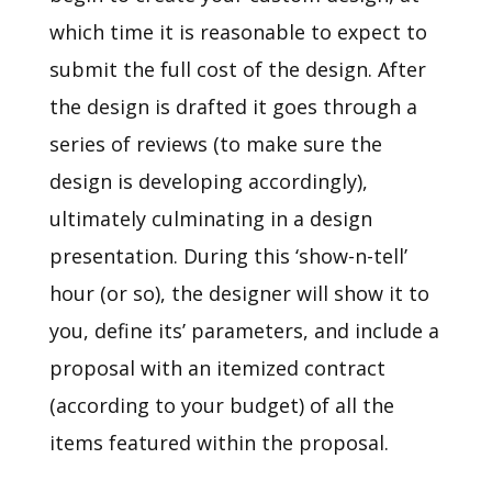
which time it is reasonable to expect to
submit the full cost of the design. After
the design is drafted it goes through a
series of reviews (to make sure the
design is developing accordingly),
ultimately culminating in a design
presentation. During this ‘show-n-tell’
hour (or so), the designer will show it to
you, define its’ parameters, and include a
proposal with an itemized contract
(according to your budget) of all the
items featured within the proposal.