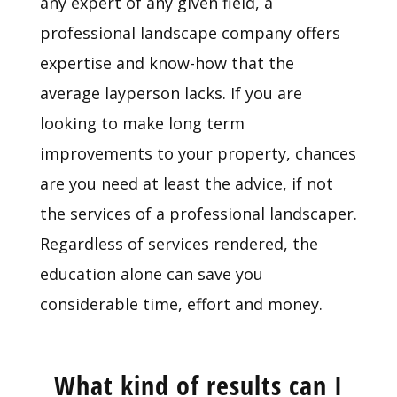
any expert of any given field, a
professional landscape company offers
expertise and know-how that the
average layperson lacks. If you are
looking to make long term
improvements to your property, chances
are you need at least the advice, if not
the services of a professional landscaper.
Regardless of services rendered, the
education alone can save you
considerable time, effort and money.
What kind of results can I