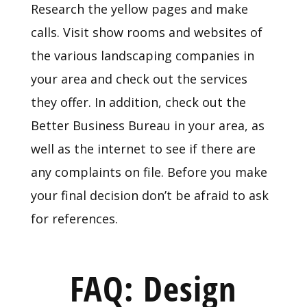
Research the yellow pages and make
calls. Visit show rooms and websites of
the various landscaping companies in
your area and check out the services
they offer. In addition, check out the
Better Business Bureau in your area, as
well as the internet to see if there are
any complaints on file. Before you make
your final decision don’t be afraid to ask
for references.
FAQ: Design