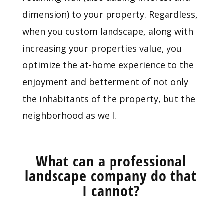
dimension) to your property. Regardless,
when you custom landscape, along with
increasing your properties value, you
optimize the at-home experience to the
enjoyment and betterment of not only
the inhabitants of the property, but the
neighborhood as well.
What can a professional
landscape company do that
I cannot?