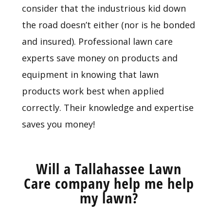
consider that the industrious kid down
the road doesn’t either (nor is he bonded
and insured). Professional lawn care
experts save money on products and
equipment in knowing that lawn
products work best when applied
correctly. Their knowledge and expertise
saves you money!
Will a Tallahassee Lawn
Care company help me help
my lawn?