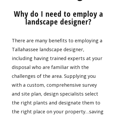
Why do I need to employ a
landscape designer?
There are many benefits to employing a
Tallahassee landscape designer,
including having trained experts at your
disposal who are familiar with the
challenges of the area. Supplying you
with a custom, comprehensive survey
and site plan, design specialists select
the right plants and designate them to
the right place on your property…saving