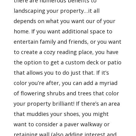
there are numerous benefits to
landscaping your property…it all
depends on what you want our of your
home. If you want additional space to
entertain family and friends, or you want
to create a cozy reading place, you have
the option to get a custom deck or patio
that allows you to do just that. If it’s
color you’re after, you can add a myriad
of flowering shrubs and trees that color
your property brilliant! If there’s an area
that muddies your shoes, you might
want to consider a paver walkway or
retaining wall (also adding interest and