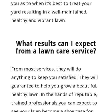
you as to when it’s best to treat your
yard resulting in a well-maintained,
healthy and vibrant lawn.
What results can I expect
from a lawn care service?
From most services, they will do
anything to keep you satisfied. They will
guarantee to help you grow a beautiful,
healthy lawn. In the hands of reputable,
trained professionals you can expect to
see your lawn become a showcase for