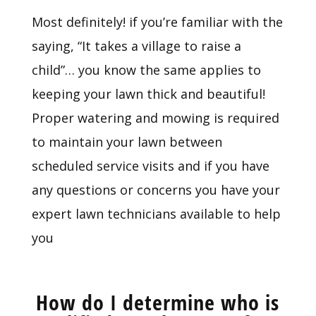
Most definitely! if you’re familiar with the
saying, “It takes a village to raise a
child”… you know the same applies to
keeping your lawn thick and beautiful!
Proper watering and mowing is required
to maintain your lawn between
scheduled service visits and if you have
any questions or concerns you have your
expert lawn technicians available to help
you
How do I determine who is