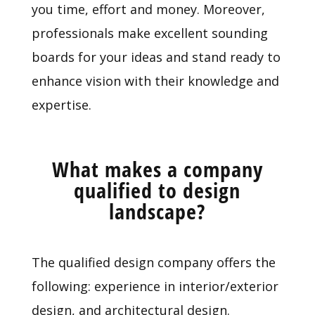
you time, effort and money. Moreover,
professionals make excellent sounding
boards for your ideas and stand ready to
enhance vision with their knowledge and
expertise.
What makes a company
qualified to design
landscape?
The qualified design company offers the
following: experience in interior/exterior
design, and architectural design.