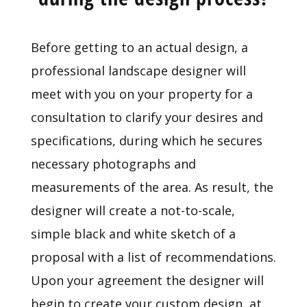
Before getting to an actual design, a
professional landscape designer will
meet with you on your property for a
consultation to clarify your desires and
specifications, during which he secures
necessary photographs and
measurements of the area. As result, the
designer will create a not-to-scale,
simple black and white sketch of a
proposal with a list of recommendations.
Upon your agreement the designer will
begin to create your custom design, at