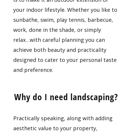
your indoor lifestyle. Whether you like to
sunbathe, swim, play tennis, barbecue,
work, done in the shade, or simply
relax…with careful planning you can
achieve both beauty and practicality
designed to cater to your personal taste
and preference.
Why do I need landscaping?
Practically speaking, along with adding
aesthetic value to your property,