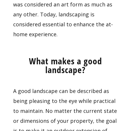
was considered an art form as much as
any other. Today, landscaping is
considered essential to enhance the at-
home experience.
What makes a good
landscape?
A good landscape can be described as
being pleasing to the eye while practical
to maintain. No matter the current state
or dimensions of your property, the goal
is to make it an outdoor extension of