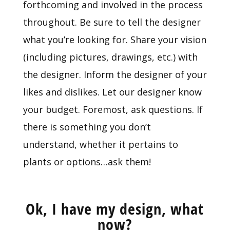
forthcoming and involved in the process
throughout. Be sure to tell the designer
what you’re looking for. Share your vision
(including pictures, drawings, etc.) with
the designer. Inform the designer of your
likes and dislikes. Let our designer know
your budget. Foremost, ask questions. If
there is something you don’t
understand, whether it pertains to
plants or options…ask them!
Ok, I have my design, what
now?