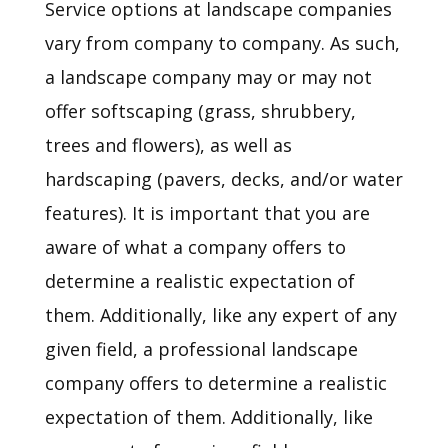
Service options at landscape companies
vary from company to company. As such,
a landscape company may or may not
offer softscaping (grass, shrubbery,
trees and flowers), as well as
hardscaping (pavers, decks, and/or water
features). It is important that you are
aware of what a company offers to
determine a realistic expectation of
them. Additionally, like any expert of any
given field, a professional landscape
company offers to determine a realistic
expectation of them. Additionally, like