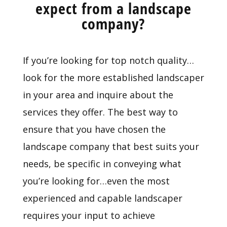
expect from a landscape
company?
If you’re looking for top notch quality…
look for the more established landscaper
in your area and inquire about the
services they offer. The best way to
ensure that you have chosen the
landscape company that best suits your
needs, be specific in conveying what
you’re looking for…even the most
experienced and capable landscaper
requires your input to achieve