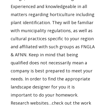
Experienced and knowledgeable in all
matters regarding horticulture including
plant identification. They will be familiar
with municipality regulations, as well as
cultural practices specific to your region
and affiliated with such groups as FNGLA
& AFNN. Keep in mind that being
qualified does not necessarily mean a
company is best prepared to meet your
needs. In order to find the appropriate
landscape designer for you it is
important to do your homework.
Research websites…check out the work