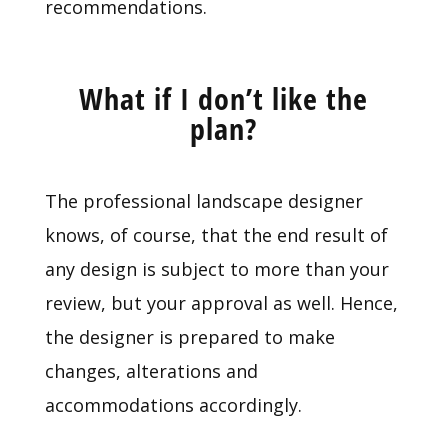
recommendations.
What if I don’t like the
plan?
The professional landscape designer
knows, of course, that the end result of
any design is subject to more than your
review, but your approval as well. Hence,
the designer is prepared to make
changes, alterations and
accommodations accordingly.