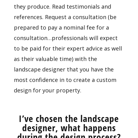
they produce. Read testimonials and
references. Request a consultation (be
prepared to pay a nominal fee for a
consultation…professionals will expect
to be paid for their expert advice as well
as their valuable time) with the
landscape designer that you have the
most confidence in to create a custom
design for your property.
I’ve chosen the landscape
designer, what happens
during the design process?