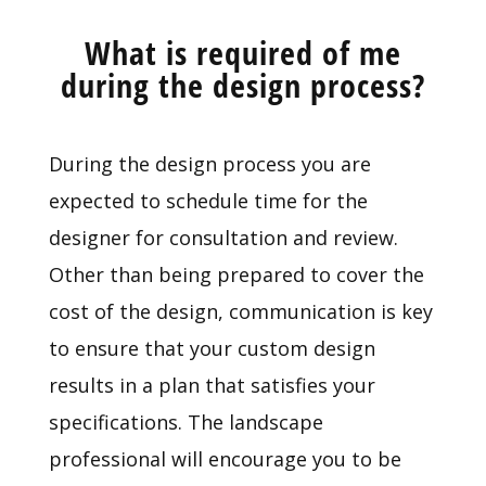
What is required of me
during the design process?
During the design process you are
expected to schedule time for the
designer for consultation and review.
Other than being prepared to cover the
cost of the design, communication is key
to ensure that your custom design
results in a plan that satisfies your
specifications. The landscape
professional will encourage you to be