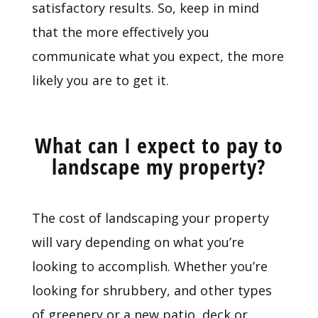
satisfactory results. So, keep in mind
that the more effectively you
communicate what you expect, the more
likely you are to get it.
What can I expect to pay to
landscape my property?
The cost of landscaping your property
will vary depending on what you’re
looking to accomplish. Whether you’re
looking for shrubbery, and other types
of greenery or a new patio, deck or