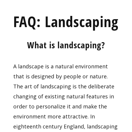
FAQ: Landscaping
What is landscaping?
A landscape is a natural environment
that is designed by people or nature.
The art of landscaping is the deliberate
changing of existing natural features in
order to personalize it and make the
environment more attractive. In
eighteenth century England, landscaping