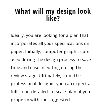
What will my design look
like?
Ideally, you are looking for a plan that
incorporates all your specifications on
paper. Initially, computer graphics are
used during the design process to save
time and ease in editing during the
review stage. Ultimately, from the
professional designer you can expect a
full color, detailed, to scale plan of your
property with the suggested